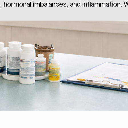
es, hormonal imbalances, and inflammation.