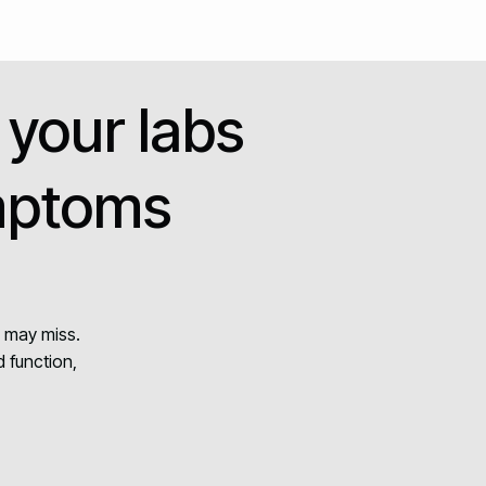
 your labs
ymptoms
g may miss.
 function,