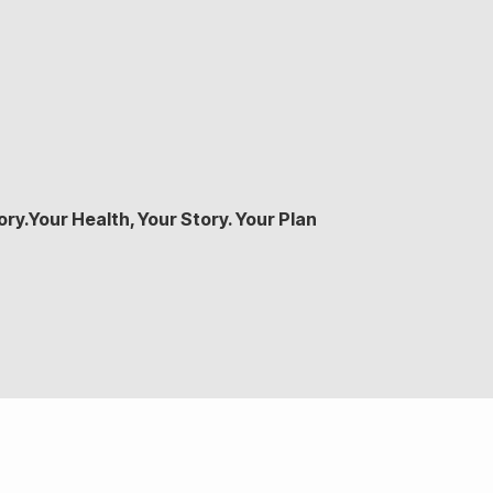
ry.Your Health, Your Story. Your Plan