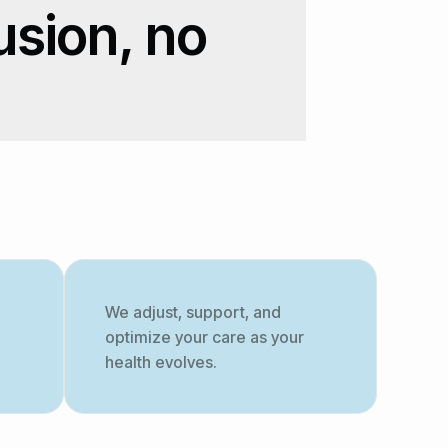
sion, no
We adjust, support, and
optimize your care as your
health evolves.