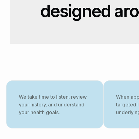
designed ar
We take time to listen, review
When app
your history, and understand
targeted 
your health goals.
underlyin