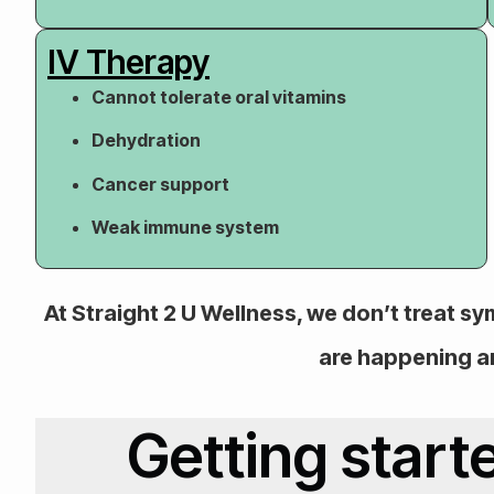
IV Therapy
Cannot tolerate oral vitamins
Dehydration
Cancer support
Weak immune system
At Straight 2 U Wellness, we don’t treat 
are happening a
Getting start