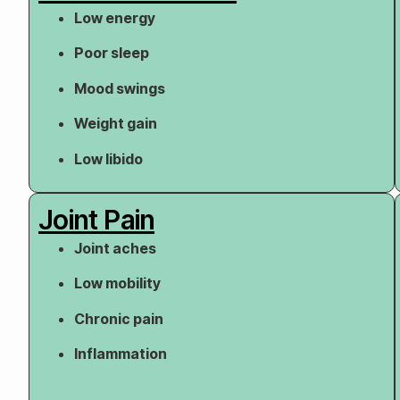
Low energy
Poor sleep
Mood swings
Weight gain
Low libido
Joint Pain
Joint aches
Low mobility
Chronic pain
Inflammation