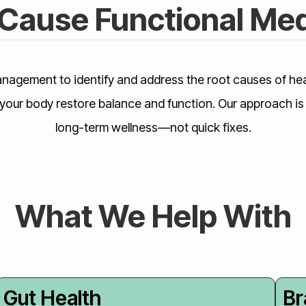
Cause Functional Med
nagement to identify and address the root causes of hea
your body restore balance and function. Our approach is 
long-term wellness—not quick fixes.
What We Help With
Gut Health
Br